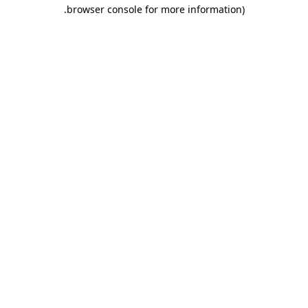
.
browser console for more information)