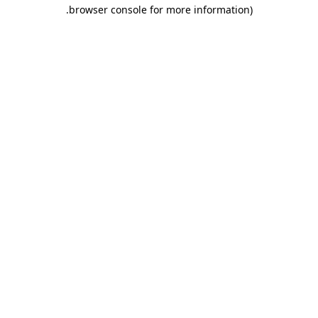
.
browser console for more information)