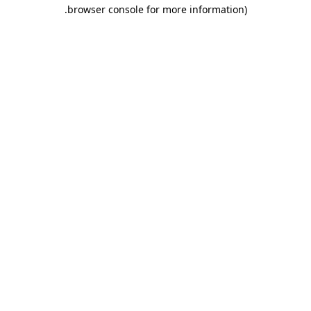
.
browser console for more information)