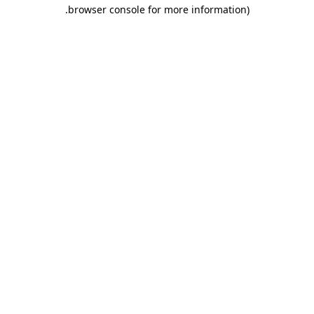
.
browser console for more information)